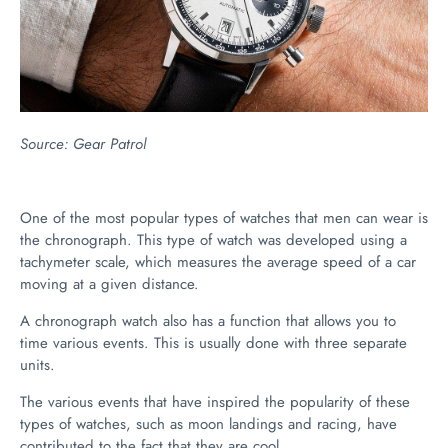
Source:
Gear Patrol
One of the most popular types of watches that men can wear is
the chronograph. This type of watch was developed using a
tachymeter scale, which measures the average speed of a car
moving at a given distance.
A chronograph watch also has a function that allows you to
time various events. This is usually done with three separate
units.
The various events that have inspired the popularity of these
types of watches, such as moon landings and racing, have
contributed to the fact that they are cool.