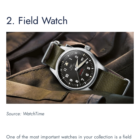
2.
Field Watch
Source:
WatchTime
One of the most important watches in your collection is a field