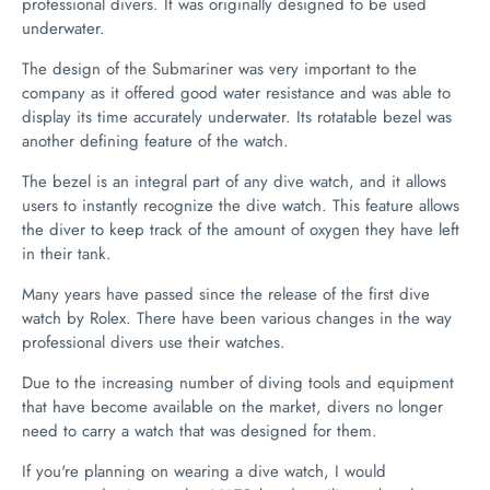
professional divers. It was originally designed to be used
underwater.
The design of the Submariner was very important to the
company as it offered good water resistance and was able to
display its time accurately underwater. Its rotatable bezel was
another defining feature of the watch.
The bezel is an integral part of any dive watch, and it allows
users to instantly recognize the dive watch. This feature allows
the diver to keep track of the amount of oxygen they have left
in their tank.
Many years have passed since the release of the first dive
watch by Rolex. There have been various changes in the way
professional divers use their watches.
Due to the increasing number of diving tools and equipment
that have become available on the market, divers no longer
need to carry a watch that was designed for them.
If you're planning on wearing a dive watch, I would