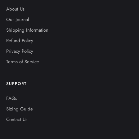
About Us
Our Journal
Shipping Information
Refund Policy
Privacy Policy
Terms of Service
SUPPORT
FAQs
Sizing Guide
Contact Us