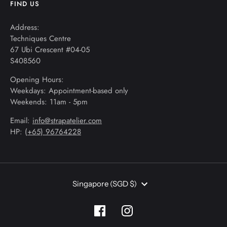
FIND US
Address:
Techniques Centre
67 Ubi Crescent #04-05
S408560
Opening Hours:
Weekdays: Appointment-based only
Weekends: 11am - 5pm
Email:
info@strapatelier.com
HP: (
+65) 96764228
Currency
Singapore (SGD $)