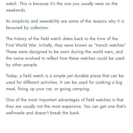
watch. This is because it’s the one you usually wear on the
weekends.
Its simplicity and wearability are some of the reasons why it is
favoured by collectors.
The history of the field watch dates back to the time of the
First World War. Initially, they were known as “trench watches”
These were designed to be worn during the world wars, and
the name evolved to reflect how these watches could be used
by other people.
Today, a field watch is a simple yet durable piece that can be
used for different activities. It can be used for cooking a big
meal, fixing up your car, or going camping.
One of the most important advantages of field watches is that
they are usually not the most expensive. You can get one that's
well-made and doesn't break the bank.