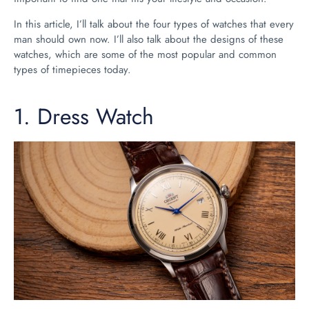
In this article, I’ll talk about the four types of watches that every
man should own now. I’ll also talk about the designs of these
watches, which are some of the most popular and common
types of timepieces today.
1.
Dress Watch