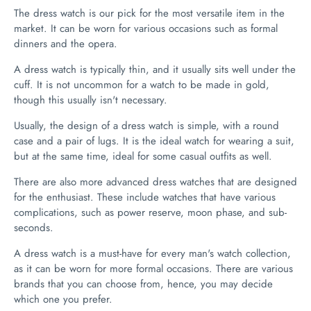
The dress watch is our pick for the most versatile item in the
market. It can be worn for various occasions such as formal
dinners and the opera.
A dress watch is typically thin, and it usually sits well under the
cuff. It is not uncommon for a watch to be made in gold,
though this usually isn't necessary.
Usually, the design of a dress watch is simple, with a round
case and a pair of lugs. It is the ideal watch for wearing a suit,
but at the same time, ideal for some casual outfits as well.
There are also more advanced dress watches that are designed
for the enthusiast. These include watches that have various
complications, such as power reserve, moon phase, and sub-
seconds.
A dress watch is a must-have for every man's watch collection,
as it can be worn for more formal occasions. There are various
brands that you can choose from, hence, you may decide
which one you prefer.