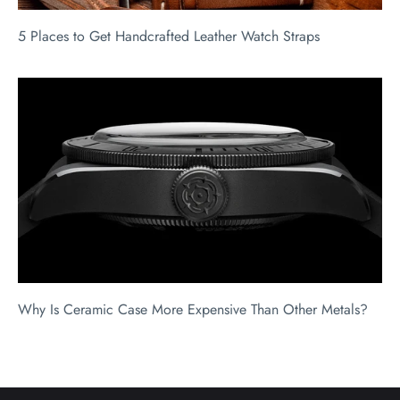
5 Places to Get Handcrafted Leather Watch Straps
Why Is Ceramic Case More Expensive Than Other Metals?