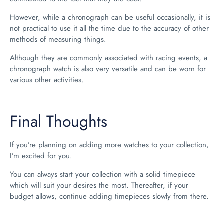
However, while a chronograph can be useful occasionally, it is
not practical to use it all the time due to the accuracy of other
methods of measuring things.
Although they are commonly associated with racing events, a
chronograph watch is also very versatile and can be worn for
various other activities.
Final Thoughts
If you’re planning on adding more watches to your collection,
I’m excited for you.
You can always start your collection with a solid timepiece
which will suit your desires the most. Thereafter, if your
budget allows, continue adding timepieces slowly from there.