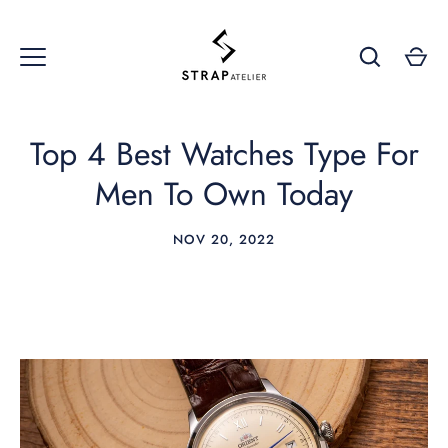
Skip
to
content
Top 4 Best Watches Type For
Men To Own Today
NOV 20, 2022