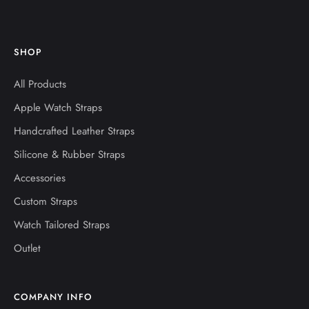
SHOP
All Products
Apple Watch Straps
Handcrafted Leather Straps
Silicone & Rubber Straps
Accessories
Custom Straps
Watch Tailored Straps
Outlet
COMPANY INFO