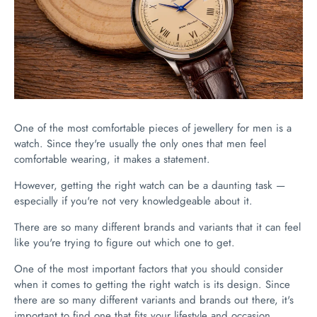
One of the most comfortable pieces of jewellery for men is a
watch. Since they're usually the only ones that men feel
comfortable wearing, it makes a statement.
However, getting the right watch can be a daunting task —
especially if you're not very knowledgeable about it.
There are so many different brands and variants that it can feel
like you're trying to figure out which one to get.
One of the most important factors that you should consider
when it comes to getting the right watch is its design. Since
there are so many different variants and brands out there, it's
important to find one that fits your lifestyle and occasion.