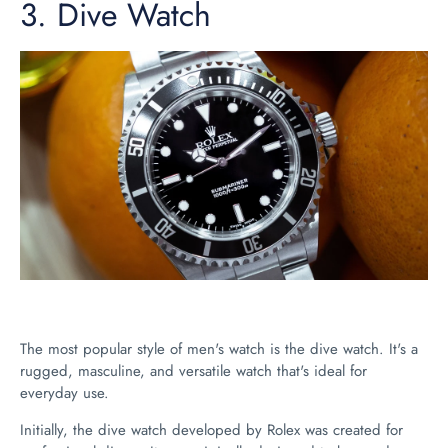
3.
Dive Watch
The most popular style of men's watch is the dive watch. It's a
rugged, masculine, and versatile watch that's ideal for
everyday use.
Initially, the dive watch developed by Rolex was created for