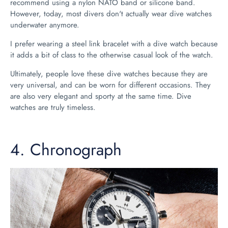
recommend using a nylon NATO band or silicone band.
However, today, most divers don't actually wear dive watches
underwater anymore.
I prefer wearing a steel link bracelet with a dive watch because
it adds a bit of class to the otherwise casual look of the watch.
Ultimately, people love these dive watches because they are
very universal, and can be worn for different occasions. They
are also very elegant and sporty at the same time. Dive
watches are truly timeless.
4.
Chronograph