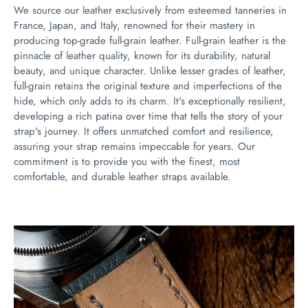
We source our leather exclusively from esteemed tanneries in
France, Japan, and Italy, renowned for their mastery in
producing top-grade full-grain leather. Full-grain leather is the
pinnacle of leather quality, known for its durability, natural
beauty, and unique character. Unlike lesser grades of leather,
full-grain retains the original texture and imperfections of the
hide, which only adds to its charm. It's exceptionally resilient,
developing a rich patina over time that tells the story of your
strap's journey. It offers unmatched comfort and resilience,
assuring your strap remains impeccable for years. Our
commitment is to provide you with the finest, most
comfortable, and durable leather straps available.