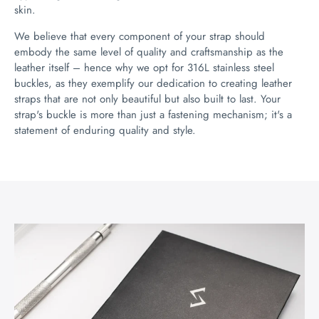
skin.
We believe that every component of your strap should
embody the same level of quality and craftsmanship as the
leather itself – hence why we opt for 316L stainless steel
buckles, as they exemplify our dedication to creating leather
straps that are not only beautiful but also built to last. Your
strap's buckle is more than just a fastening mechanism; it's a
statement of enduring quality and style.