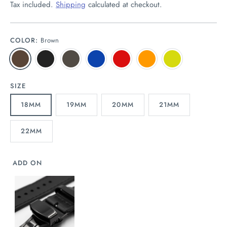
Tax included.
Shipping
calculated at checkout.
COLOR:
Brown
SIZE
18MM
19MM
20MM
21MM
22MM
ADD ON