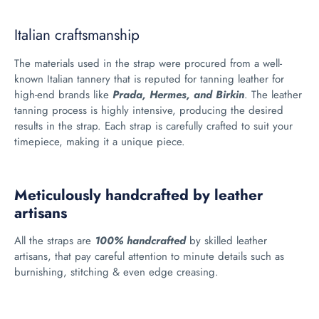
Italian craftsmanship
The materials used in the strap were procured from a well-
known Italian tannery that is reputed for tanning leather for
high-end brands like
Prada, Hermes, and Birkin
. The leather
tanning process is highly intensive, producing the desired
results in the strap. Each strap is carefully crafted to suit your
timepiece, making it a unique piece.
Meticulously handcrafted by leather
artisans
All the straps are
100% handcrafted
by skilled leather
artisans, that pay careful attention to minute details such as
burnishing, stitching & even edge creasing.