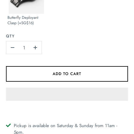
Butterfly Deployant
Clasp (+SG$16)
QTY
-
+
ADD TO CART
Pickup is available on Saturday & Sunday from 11am -
5pm.