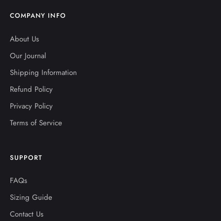
COMPANY INFO
About Us
Our Journal
Shipping Information
Refund Policy
Privacy Policy
Terms of Service
SUPPORT
FAQs
Sizing Guide
Contact Us