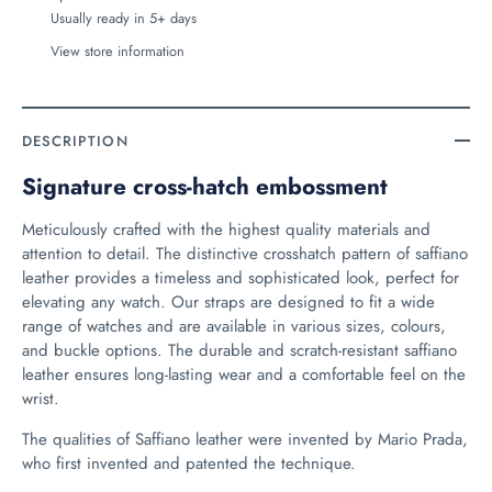
Usually ready in 5+ days
View store information
DESCRIPTION
Signature cross-hatch embossment
Meticulously crafted with the highest quality materials and
attention to detail. The distinctive crosshatch pattern of saffiano
leather provides a timeless and sophisticated look, perfect for
elevating any watch. Our straps are designed to fit a wide
range of watches and are available in various sizes, colours,
and buckle options. The durable and scratch-resistant saffiano
leather ensures long-lasting wear and a comfortable feel on the
wrist.
The qualities of Saffiano leather were invented by Mario Prada,
who first invented and patented the technique.