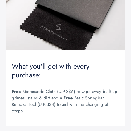
What you'll get with every
purchase:
Free
Microsuede Cloth (U.P.S$6) to wipe away built up
grimes, stains & dirt and a
Free
Basic Springbar
Removal Tool (U.P.S$4) to aid with the changing of
straps.