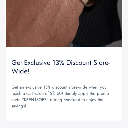
Get Exclusive 13% Discount Store-
Wide!
Get an exclusive 13% discount store-wide when you
reach a cart value of S$150! Simply apply the promo
code "KEEN13OFF" during checkout to enjoy the
savings!