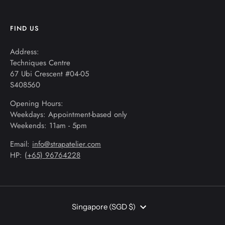
FIND US
Address:
Techniques Centre
67 Ubi Crescent #04-05
S408560
Opening Hours:
Weekdays: Appointment-based only
Weekends: 11am - 5pm
Email:
info@strapatelier.com
HP: (
+65) 96764228
Currency
Singapore (SGD $)