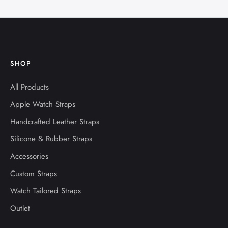
SHOP
All Products
Apple Watch Straps
Handcrafted Leather Straps
Silicone & Rubber Straps
Accessories
Custom Straps
Watch Tailored Straps
Outlet