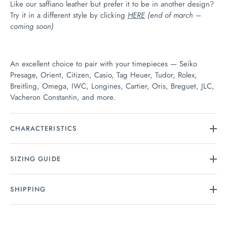
Like our saffiano leather but prefer it to be in another design?
Try it in a different style by clicking
HERE
(end of march –
coming soon)
An excellent choice to pair with your timepieces — Seiko
Presage, Orient, Citizen, Casio, Tag Heuer, Tudor, Rolex,
Breitling, Omega, IWC, Longines, Cartier, Oris, Breguet, JLC,
Vacheron Constantin, and more.
CHARACTERISTICS
SIZING GUIDE
SHIPPING