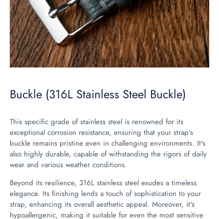
Buckle (316L Stainless Steel Buckle)
This specific grade of stainless steel is renowned for its
exceptional corrosion resistance, ensuring that your strap's
buckle remains pristine even in challenging environments. It's
also highly durable, capable of withstanding the rigors of daily
wear and various weather conditions.
Beyond its resilience, 316L stainless steel exudes a timeless
elegance. Its finishing lends a touch of sophistication to your
strap, enhancing its overall aesthetic appeal. Moreover, it's
hypoallergenic, making it suitable for even the most sensitive