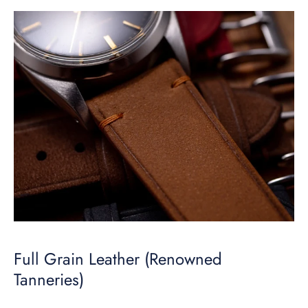
Full Grain Leather (Renowned
Tanneries)