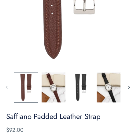
Saffiano Padded Leather Strap
$92.00