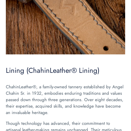
Lining (ChahinLeather® Lining)
ChahinLeather®, a family-owned tannery established by Angel
Chahin Sr. in 1932, embodies enduring traditions and values
passed down through three generations. Over eight decades,
their expertise, acquired skills, and knowledge have become
an invaluable heritage.
Though technology has advanced, their commitment to
artisanal leather-making remains unchanged. Their meticulous