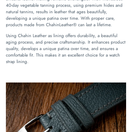
40-day vegetable tanning process, using premium hides and
natural tannins, results in leather that ages beautifully,
developing a unique patina over time. With proper care,
products made from ChahinLeather® can last a lifetime.
Using Chahin Leather as lining offers durability, a beautiful
aging process, and precise craftsmanship. It enhances product
quality, develops a unique patina over time, and ensures a
comfortable fit. This makes it an excellent choice for a watch
strap lining.