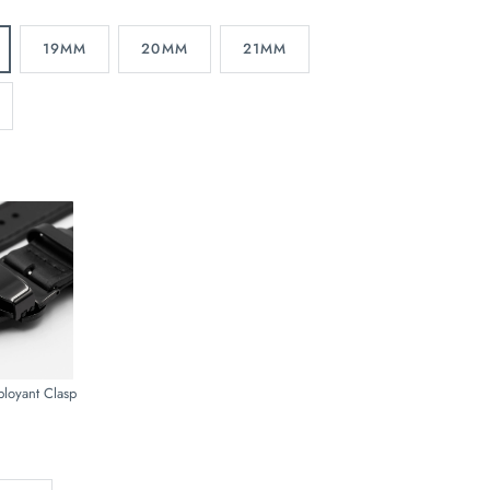
19MM
20MM
21MM
ployant Clasp