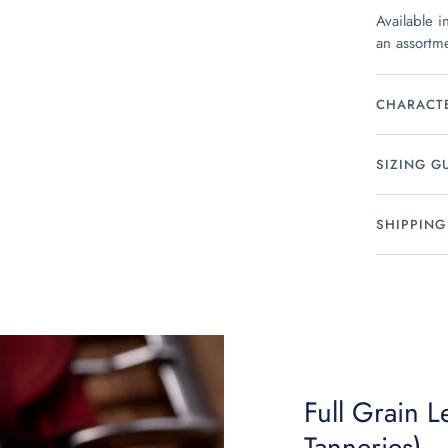
Available i
an assortme
CHARACTE
SIZING G
SHIPPING
Full Grain 
Tanneries)