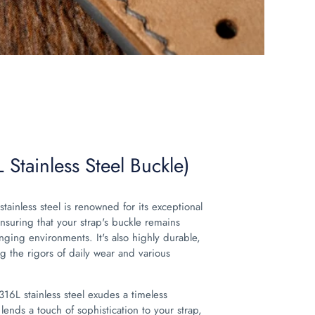
 Stainless Steel Buckle)
stainless steel is renowned for its exceptional
ensuring that your strap's buckle remains
enging environments. It's also highly durable,
g the rigors of daily wear and various
 316L stainless steel exudes a timeless
 lends a touch of sophistication to your strap,