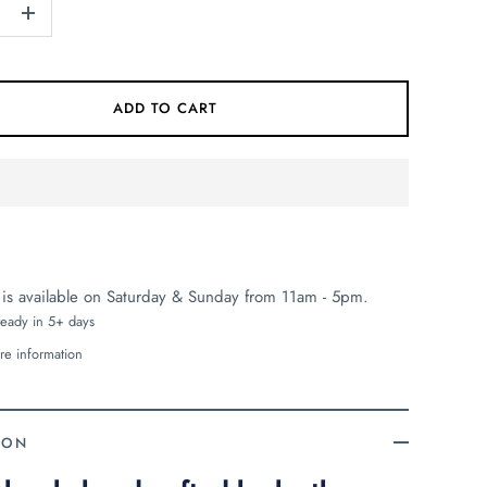
+
ADD TO CART
 is available on Saturday & Sunday from 11am - 5pm.
ready in 5+ days
re information
ION