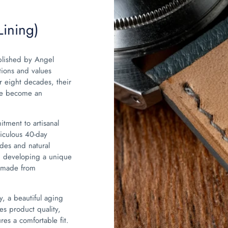
Lining)
blished by Angel
tions and values
 eight decades, their
ave become an
tment to artisanal
iculous 40-day
des and natural
ly, developing a unique
s made from
y, a beautiful aging
es product quality,
es a comfortable fit.