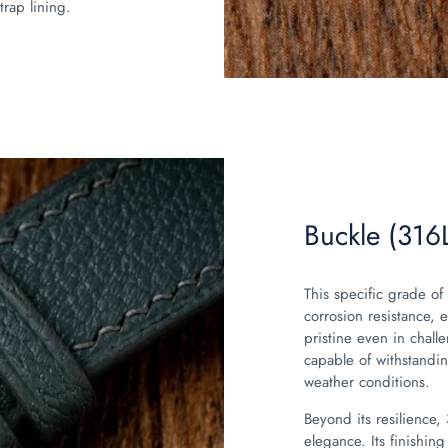
trap lining.
Buckle (316L
This specific grade of 
corrosion resistance, 
pristine even in chall
capable of withstandin
weather conditions.
Beyond its resilience,
elegance. Its finishing