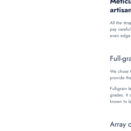
Meticu
artisa
All the stra
pay careful
even edge 
Full-gr
We chose t
provide the
Full-grain 
grades. It 
known to l
Array 