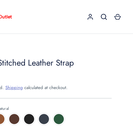
Outlet
Stitched Leather Strap
ed.
Shipping
calculated at checkout.
atural