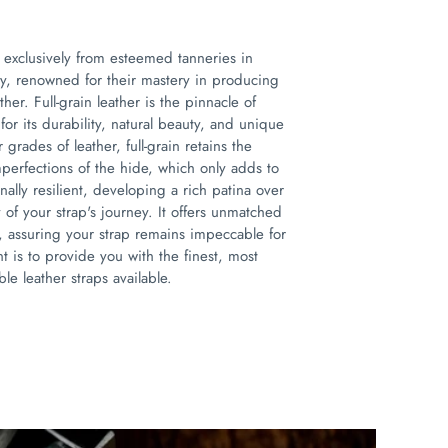
 exclusively from esteemed tanneries in
ly, renowned for their mastery in producing
ther. Full-grain leather is the pinnacle of
for its durability, natural beauty, and unique
 grades of leather, full-grain retains the
mperfections of the hide, which only adds to
onally resilient, developing a rich patina over
ry of your strap's journey. It offers unmatched
, assuring your strap remains impeccable for
 is to provide you with the finest, most
le leather straps available.