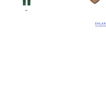
ENLAR