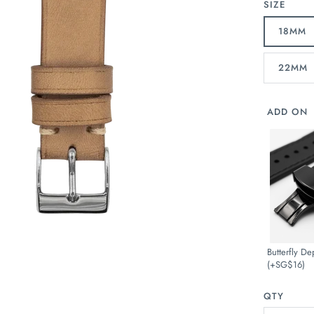
SIZE
18MM
22MM
ADD ON
Butterfly De
(+SG$16)
QTY