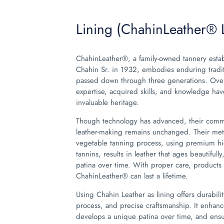
Lining (ChahinLeather® 
ChahinLeather®, a family-owned tannery esta
Chahin Sr. in 1932, embodies enduring tradi
passed down through three generations. Over
expertise, acquired skills, and knowledge h
invaluable heritage.
Though technology has advanced, their commi
leather-making remains unchanged. Their met
vegetable tanning process, using premium hi
tannins, results in leather that ages beautiful
patina over time. With proper care, product
ChahinLeather® can last a lifetime.
Using Chahin Leather as lining offers durabilit
process, and precise craftsmanship. It enhanc
develops a unique patina over time, and ensur