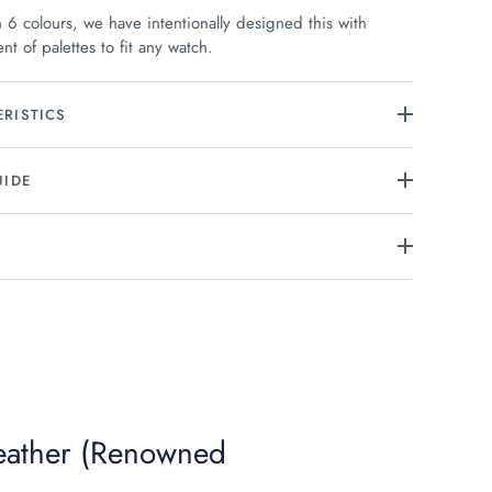
n 6 colours, we have intentionally designed this with
nt of palettes to fit any watch.
RISTICS
UIDE
Leather (Renowned