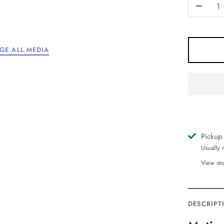
-
GE ALL MEDIA
Pickup
Usually 
View sto
DESCRIPT