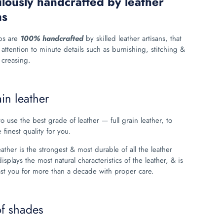
lously handcrafted by leather
ns
ps are
100% handcrafted
by skilled leather artisans, that
 attention to minute details such as burnishing, stitching &
creasing.
ain leather
o use the best grade of leather
— full grain leather, to
 finest quality for you.
leather is the strongest & most durable of all the leather
displays the most natural characteristics of the leather, & is
ast you for more than a decade with proper care.
of shades