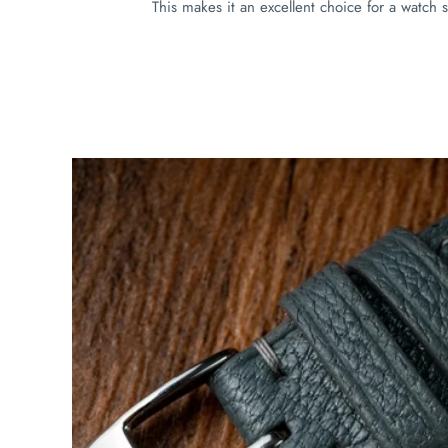
This makes it an excellent choice for a watch s