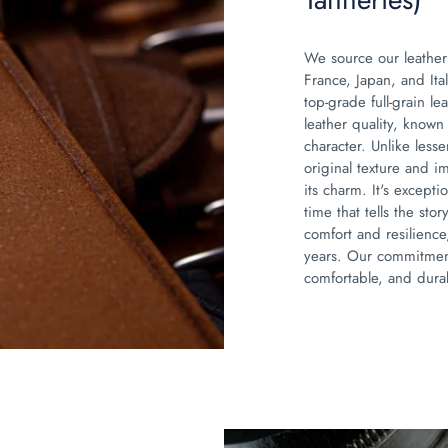
We source our leather
France, Japan, and Ita
top-grade full-grain lea
leather quality, known 
character. Unlike lesser
original texture and i
its charm. It's excepti
time that tells the sto
comfort and resilience
years. Our commitment
comfortable, and durab