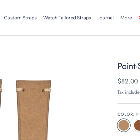
Custom Straps
Watch Tailored Straps
Journal
More
Point-
$82.00
Tax includ
COLOR:
N