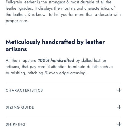
Full-grain leather is the strongest & most durable of all the
leather grades. It displays the most natural characteristics of
the leather, & is known to last you for more than a decade with
proper care.
Meticulously handcrafted by leather
artisans
All the straps are
100% handcrafted
by skilled leather
artisans, that pay careful attention to minute details such as
burnishing, stitching & even edge creasing.
CHARACTERISTICS
SIZING GUIDE
SHIPPING