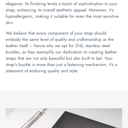
elegance. Its finishing lends a touch of sophistication to your
strap, enhancing its overall aesthetic appeal. Moreover, it's
hypoallergenic, making it suitable for even the most sensitive
skin.
We believe that every component of your strap should
embody the same level of quality and craftsmanship as the
leather itself – hence why we opt for 316L stainless steel
buckles, as they exemplify our dedication to creating leather
straps that are not only beautiful but also built to last. Your
strap's buckle is more than just a fastening mechanism; it's a
statement of enduring quality and style.