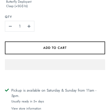
Butterfly Deployant
Clasp (+SG$16)
QTY
-
+
ADD TO CART
Pickup is available on Saturday & Sunday from 11am -
5pm.
Usually ready in 5+ days
View store information