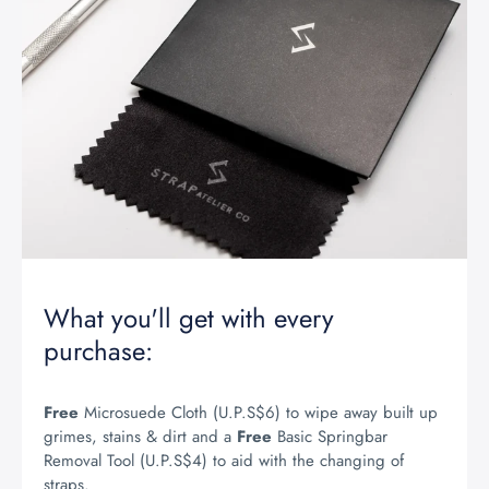
What you'll get with every
purchase:
Free
Microsuede Cloth (U.P.S$6) to wipe away built up
grimes, stains & dirt and a
Free
Basic Springbar
Removal Tool (U.P.S$4) to aid with the changing of
straps.