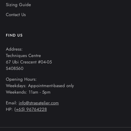
Sizing Guide
Contact Us
FIND US
Address:
Techniques Centre
67 Ubi Crescent #04-05
S408560
Opening Hours:
Weekdays: Appointment-based only
Weekends: 11am - 5pm
Email:
info@strapatelier.com
HP: (
+65) 96764228