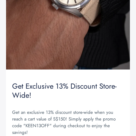
Get Exclusive 13% Discount Store-
Wide!
Get an exclusive 13% discount store-wide when you
reach a cart value of S$150! Simply apply the promo
code "KEEN13OFF" during checkout to enjoy the
savings!