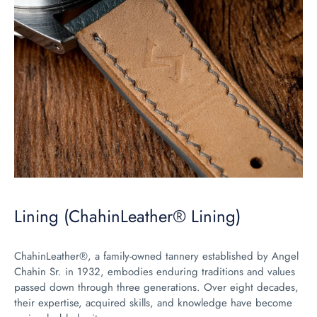
Lining (ChahinLeather® Lining)
ChahinLeather®, a family-owned tannery established by Angel
Chahin Sr. in 1932, embodies enduring traditions and values
passed down through three generations. Over eight decades,
their expertise, acquired skills, and knowledge have become