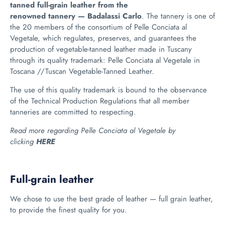
tanned full-grain leather from the
renowned tannery — Badalassi Carlo
.
The tannery is one of
the 20 members of the consortium of Pelle Conciata al
Vegetale, which
regulates, preserves, and guarantees the
production of vegetable-tanned leather made in Tuscany
through its quality trademark: Pelle Conciata al Vegetale in
Toscana //Tuscan Vegetable-Tanned Leather.
The use of this quality trademark is bound to the observance
of the Technical Production Regulations that all member
tanneries are committed to respecting.
Read more regarding Pelle Conciata al Vegetale by
clicking
HERE
Full-grain leather
We chose to use the best grade of leather
— full grain leather,
to provide the finest quality for you.