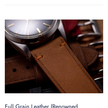
Full Grain Leather (Renowned