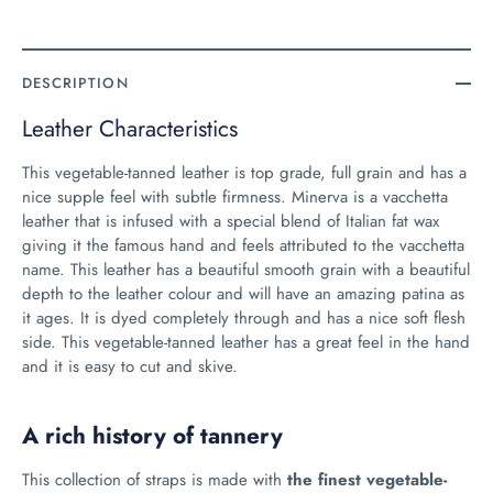
DESCRIPTION
Leather Characteristics
This vegetable-tanned leather is top grade, full grain and has a
nice supple feel with subtle firmness. Minerva is a vacchetta
leather that is infused with a special blend of Italian fat wax
giving it the famous hand and feels attributed to the vacchetta
name. This leather has a beautiful smooth grain with a beautiful
depth to the leather colour and will have an amazing patina as
it ages. It is dyed completely through and has a nice soft flesh
side. This vegetable-tanned leather has a great feel in the hand
and it is easy to cut and skive.
A rich history of tannery
This collection of straps is made with
the finest vegetable-