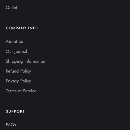
Outlet
COMPANY INFO
About Us
Our Journal
Shipping Information
Refund Policy
Privacy Policy
Terms of Service
SUPPORT
FAQs