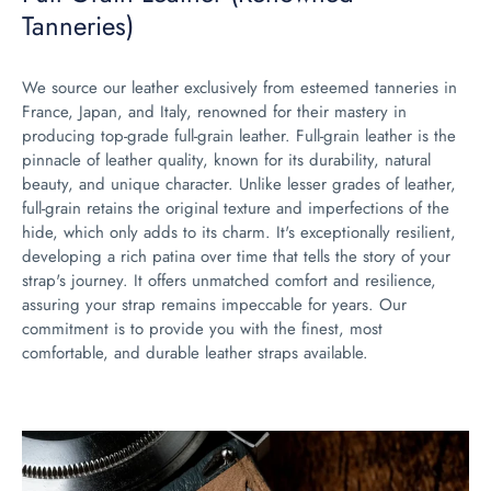
Tanneries)
We source our leather exclusively from esteemed tanneries in
France, Japan, and Italy, renowned for their mastery in
producing top-grade full-grain leather. Full-grain leather is the
pinnacle of leather quality, known for its durability, natural
beauty, and unique character. Unlike lesser grades of leather,
full-grain retains the original texture and imperfections of the
hide, which only adds to its charm. It's exceptionally resilient,
developing a rich patina over time that tells the story of your
strap's journey. It offers unmatched comfort and resilience,
assuring your strap remains impeccable for years. Our
commitment is to provide you with the finest, most
comfortable, and durable leather straps available.