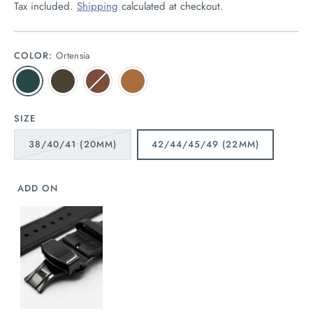
Tax included.
Shipping
calculated at checkout.
COLOR:
Ortensia
SIZE
38/40/41 (20MM)
42/44/45/49 (22MM)
ADD ON