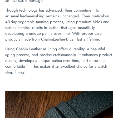
an invaluable heritage.
Though technology has advanced, their commitment to
artisanal leather-making remains unchanged. Their meticulous
40-day vegetable tanning process, using premium hides and
natural tannins, results in leather that ages beautifully,
developing a unique patina over time. With proper care,
products made from ChahinLeather® can last a lifetime.
Using Chahin Leather as lining offers durability, a beautiful
aging process, and precise craftsmanship. It enhances product
quality, develops a unique patina over time, and ensures a
comfortable fit. This makes it an excellent choice for a watch
strap lining.