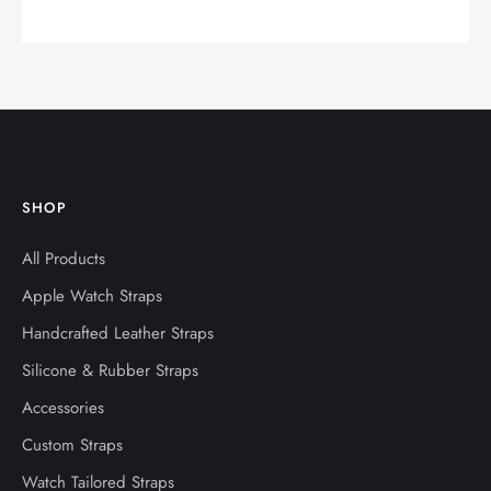
SHOP
All Products
Apple Watch Straps
Handcrafted Leather Straps
Silicone & Rubber Straps
Accessories
Custom Straps
Watch Tailored Straps