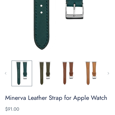
Minerva Leather Strap for Apple Watch
$91.00