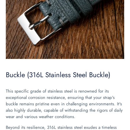
Buckle (316L Stainless Steel Buckle)
This specific grade of stainless steel is renowned for its
exceptional corrosion resistance, ensuring that your strap's
buckle remains pristine even in challenging environments. It's
also highly durable, capable of withstanding the rigors of daily
wear and various weather conditions.
Beyond its resilience, 316L stainless steel exudes a timeless